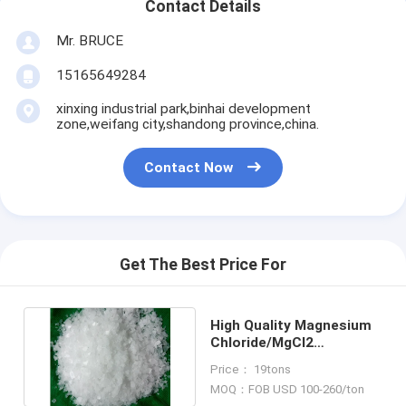
Contact Details
Mr. BRUCE
15165649284
xinxing industrial park,binhai development
zone,weifang city,shandong province,china.
Contact Now
Get The Best Price For
High Quality Magnesium
Chloride/MgCl2
Manufacturer Three
Price： 19tons
Grade
MOQ：FOB USD 100-260/ton