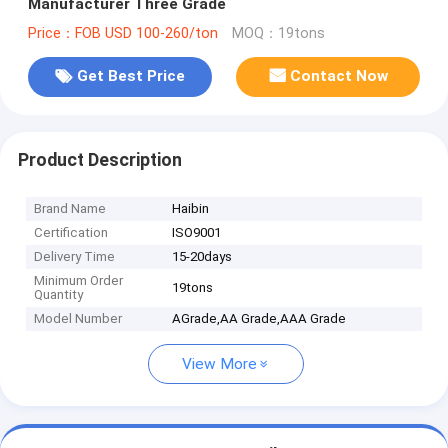
Manufacturer Three Grade
Price：FOB USD 100-260/ton
MOQ：19tons
Get Best Price
Contact Now
Product Description
Brand Name
Haibin
Certification
ISO9001
Delivery Time
15-20days
Minimum Order
19tons
Quantity
Model Number
AGrade,AA Grade,AAA Grade
View More