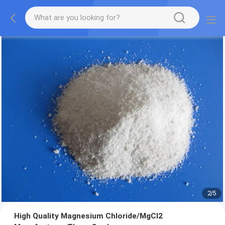
2
/
5
High Quality Magnesium Chloride/MgCl2