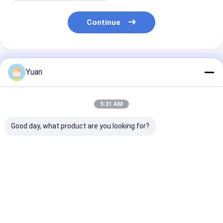
Continue
Recommended Products
Yuan
5:31 AM
Good day, what product are you looking for?
Magnesium
Magnesium
Magnesium
Chloride/MgCl2 AA
Chloride/MgCl2 High
Chloride/MgCl
Grade for Board
Quality AAA Grade
Grade for
Professional Supply
for Professional
Wasterwater
Export
Treatment an
Best Price
Best Price
Best Pri
Mariculture
Manufacturer
Supply