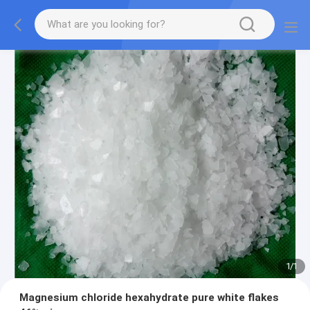
1
/
1
Magnesium chloride hexahydrate pure white flakes