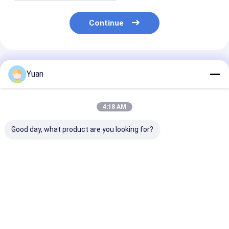
Continue
Recommended Products
Yuan
4:18 AM
Good day, what product are you looking for?
Magnesium
Magnesium
Magnesium
Chloride/MgCl2 AA
Chloride/MgCl2 High
Chloride/MgCl
Grade for Board
Quality AAA Grade
Grade for
Professional Supply
for Professional
Wasterwater
Export
Treatment an
Best Price
Best Price
Best Pri
Mariculture
Manufacturer
Supply