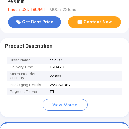
46%min
Price：USD 180/MT
MOQ：22tons
Get Best Price
Contact Now
Product Description
Brand Name
haiquan
Delivery Time
15 DAYS
Minimum Order
22tons
Quantity
Packaging Details
25KGS/BAG
Payment Terms
TT
View More