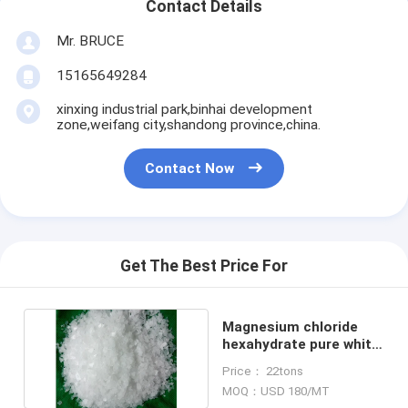
Contact Details
Mr. BRUCE
15165649284
xinxing industrial park,binhai development
zone,weifang city,shandong province,china.
Contact Now
Get The Best Price For
Magnesium chloride
hexahydrate pure white
flakes 46%min
Price： 22tons
MOQ：USD 180/MT