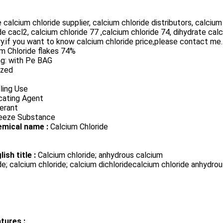
 calcium chloride supplier, calcium chloride distributors, calci
de cacl2, calcium chloride 77 ,calcium chloride 74, dihydrate cal
y.if you want to know calcium chloride price,please contact me.
m Chloride flakes 74%
ng: with Pe BAG
ized
lling Use
cating Agent
erant
reeze Substance
emical name :
Calcium Chloride
lish title :
Calcium chloride; anhydrous calcium
de; calcium chloride; calcium dichloridecalcium chloride anhydro
tures :