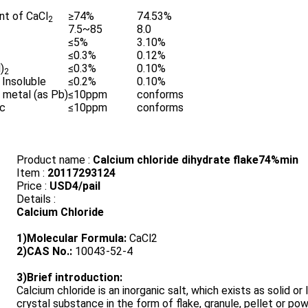
nt of CaCl
≥74%
74.53%
2
7.5~85
8.0
≤5%
3.10%
≤0.3%
0.12%
)
≤0.3%
0.10%
2
 Insoluble
≤0.2%
0.10%
 metal (as Pb)
≤10ppm
conforms
ic
≤10ppm
conforms
Product name :
Calcium chloride dihydrate flake74%min
Item :
20117293124
Price :
USD4/pail
Details :
Calcium Chloride
1)Molecular Formula:
CaCl2
2)CAS No.:
10043-52-4
3)Brief introduction:
Calcium chloride is an inorganic salt, which exists as solid or l
crystal substance in the form of flake, granule, pellet or po