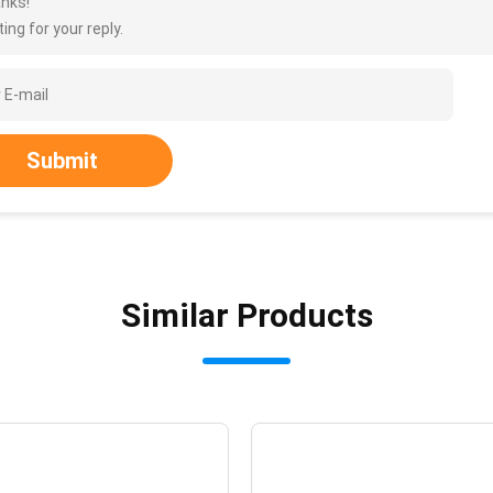
nks!
ing for your reply.
Submit
Similar Products