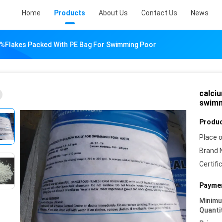
Home
Products
About Us
Contact Us
News
4%flakes Packed With PE Bag For Swimming Poor
calci
swimm
Produc
Place o
Brand 
Certifi
Paymen
Minim
Quanti