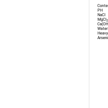
Conte
PH
NaCl
MgCl
2
Ca(OH
Water
Heavy
Arsen