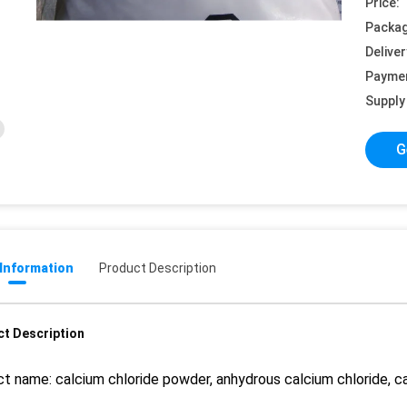
Price:
Packag
Deliver
Payme
Supply 
G
 Information
Product Description
t Description
t name: calcium chloride powder, anhydrous calcium chloride, ca