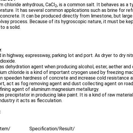
m chloride anhydrous, CaCl
, is a common salt. It behaves as a ty
2
ature. It has several common applications such as brine for refr
 concrete. It can be produced directly from limestone, but larg
lvay process. Because of its hygroscopic nature, it must be kept 
to a solid.
e
:
 in highway, expressway, parking lot and port. As dryer to dry n
 dioxide.
as dehydration agent when producing alcohol, ester, aether and c
ium chloride is a kind of important cryogen used by freezing ma
an speeden hardness of concrete and increase cold resistance ab
ort, act as fog removing agent and dust collecting agent on road
fining agent of aluminum magnesium metallurgy.
as precipitator in producing lake paint. It is a kind of raw materi
ndustry it acts as flecculation.
:
Item/
Specification/
Result/