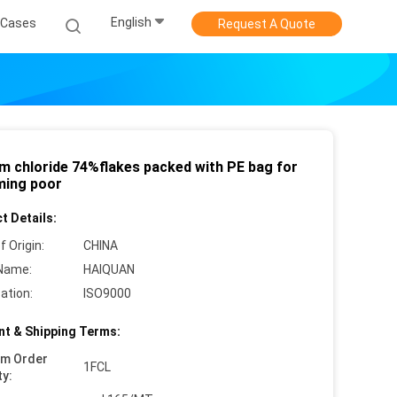
English
Cases
Request A Quote
um chloride 74%flakes packed with PE bag for
ing poor
t Details:
f Origin:
CHINA
Name:
HAIQUAN
cation:
ISO9000
t & Shipping Terms:
um Order
1FCL
ty: