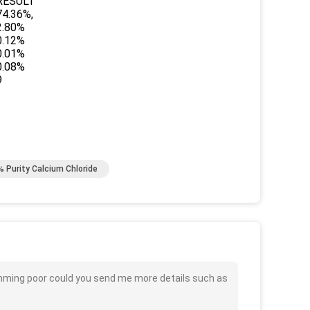
RESULT
74.36%,
2.80%
0.12%
0.01%
0.08%
9
% Purity Calcium Chloride
imming poor could you send me more details such as