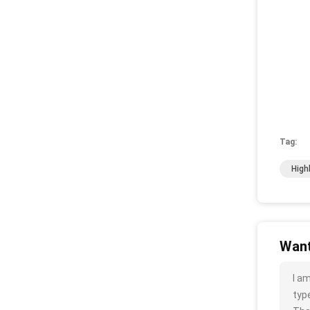
Tag:
High
Want
I a
type