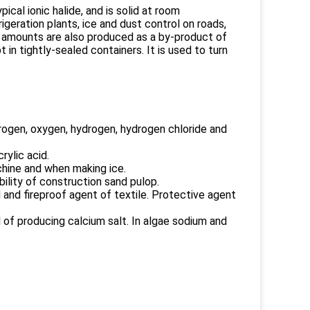
pical ionic halide, and is solid at room
igeration plants, ice and dust control on roads,
e amounts are also produced as a by-product of
in tightly-sealed containers. It is used to turn
itrogen, oxygen, hydrogen, hydrogen chloride and
rylic acid.
chine and when making ice.
ility of construction sand pulop.
 and fireproof agent of textile. Protective agent
al of producing calcium salt. In algae sodium and