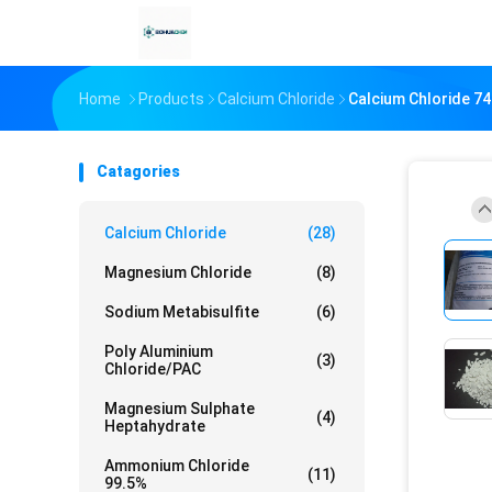
Home
Products
Calcium Chloride
Calcium Chloride 7
Catagories
Calcium Chloride
(28)
Magnesium Chloride
(8)
Sodium Metabisulfite
(6)
Poly Aluminium
(3)
Chloride/PAC
Magnesium Sulphate
(4)
Heptahydrate
Ammonium Chloride
(11)
99.5%