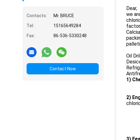
Dear,
we are
Contacts:
Mr. BRUCE
chlori
Tel:
15165649284
factor
Calciu
Fax:
86-536-5330248
packi
pallet
Oil Dri
Desic
Refrig
Contact Now
Antif
1) Ch
2) Eng
chlori
3) Fea