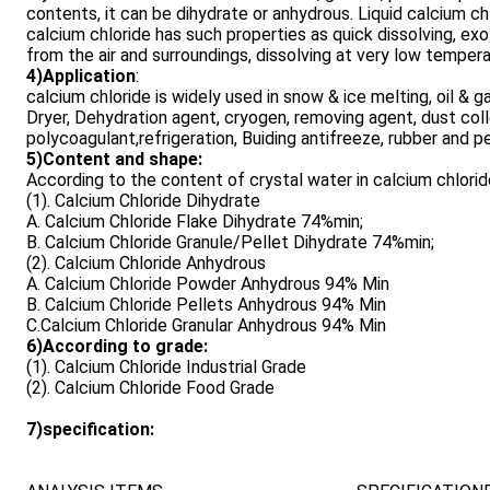
contents, it can be dihydrate or anhydrous. Liquid calcium chlo
calcium chloride has such properties as quick dissolving, exo
from the air and surroundings, dissolving at very low tempera
4)Application
:
calcium chloride is widely used in snow & ice melting, oil & ga
Dryer, Dehydration agent, cryogen, removing agent, dust col
polycoagulant,refrigeration, Buiding antifreeze, rubber and p
5)Content and shape:
According to the content of crystal water in calcium chlorid
(1). Calcium Chloride Dihydrate
A. Calcium Chloride Flake Dihydrate 74%min;
B. Calcium Chloride Granule/Pellet Dihydrate 74%min;
(2). Calcium Chloride Anhydrous
A. Calcium Chloride Powder Anhydrous 94% Min
B. Calcium Chloride Pellets Anhydrous 94% Min
C.Calcium Chloride Granular Anhydrous 94% Min
6)According to grade:
(1). Calcium Chloride Industrial Grade
(2). Calcium Chloride Food Grade
7)specification: