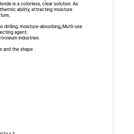
ride is a colorless, clear solution. As
thermic ability, attracting moisture
ture,
s drilling, moisture-absorbing,,Mutli-use
lecting agent,
etroleum industries.
e and the shape :