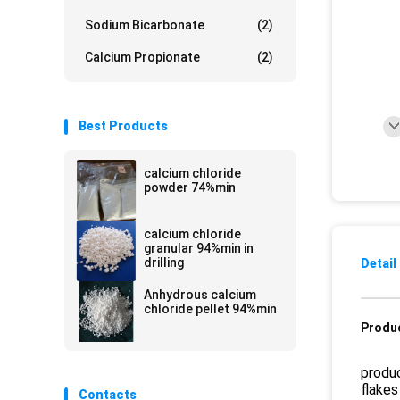
Sodium Bicarbonate
(2)
Calcium Propionate
(2)
Best Products
calcium chloride
powder 74%min
calcium chloride
granular 94%min in
drilling
Detail
Anhydrous calcium
chloride pellet 94%min
Produc
produc
flakes
Contacts