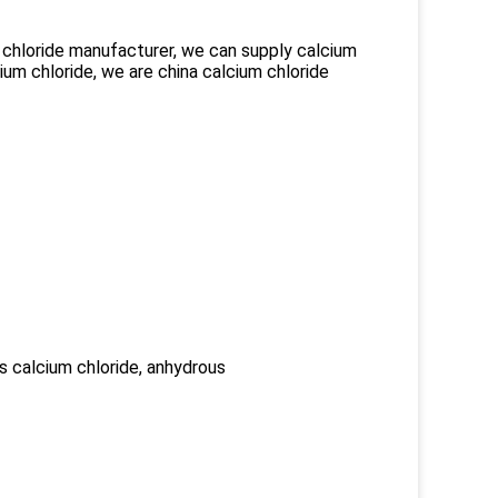
um chloride manufacturer, we can supply calcium
cium chloride, we are china calcium chloride
us calcium chloride, anhydrous