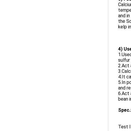
Calciu
temper
and in
the So
kelp in
4) Us
1.Used
sulfur
2.Act 
3.Calc
4.It c
5.In p
and re
6.Act 
bean i
Spec.
Test 