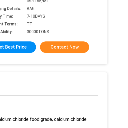
usd 165/MT
ing Details:
BAG
y Time:
7-10DAYS
nt Terms:
TT
Ability:
30000TONS
et Best Price
Contact Now
lcium chloride food grade, calcium chloride