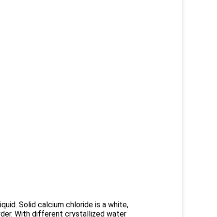
iquid. Solid calcium chloride is a white,
wder. With different crystallized water