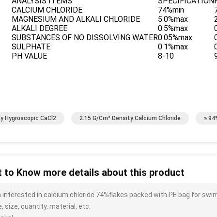
ANALYSIS ITEMS
SPECIFICATION
CALCIUM CHLORIDE
74%min
MAGNESIUM AND ALKALI CHLORIDE
5.0%max
ALKALI DEGREE
0.5%max
SUBSTANCES OF NO DISSOLVING WATER
0.05%max
SULPHATE:
0.1%max
PH VALUE
8-10
ly Hygroscopic CaCl2
2.15 G/cm³ Density Calcium Chloride
≥ 94
 to Know more details about this product
m interested in calcium chloride 74%flakes packed with PE bag for sw
, size, quantity, material, etc.