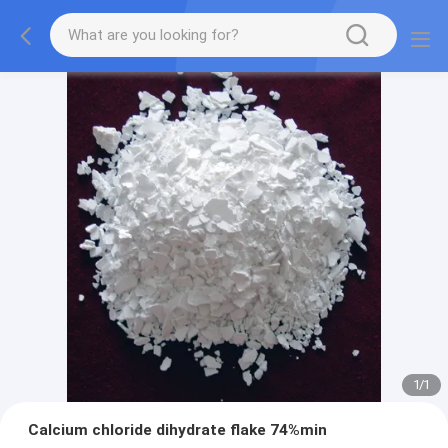
1
/
1
Calcium chloride dihydrate flake 74%min