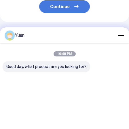
Continue
Recommended Products
Yuan
10:40 PM
Good day, what product are you looking for?
calcium chloride
calcium chloride
calcium chlori
anhydrous powder
pellets 94%min
granular 94%m
94%
drilling
Best Price
Best Price
Best Pri