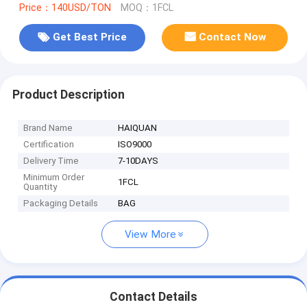
Price：140USD/TON
MOQ：1FCL
Get Best Price
Contact Now
Product Description
Brand Name
HAIQUAN
Certification
ISO9000
Delivery Time
7-10DAYS
Minimum Order
1FCL
Quantity
Packaging Details
BAG
View More
Contact Details