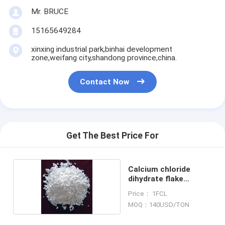
Mr. BRUCE
15165649284
xinxing industrial park,binhai development
zone,weifang city,shandong province,china.
Contact Now
Get The Best Price For
Calcium chloride
dihydrate flake
74%min
Price： 1FCL
MOQ：140USD/TON